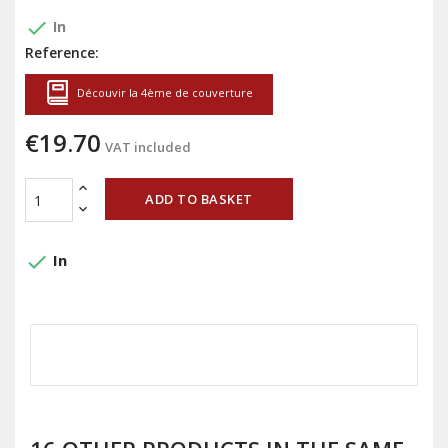
done
In
Reference:
Découvir la 4ème de couverture
€19.70
VAT included
ADD TO BASKET
done
In