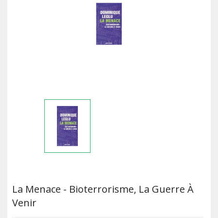
La Menace - Bioterrorisme, La Guerre À
Venir