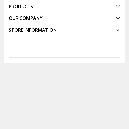
PRODUCTS
OUR COMPANY
STORE INFORMATION