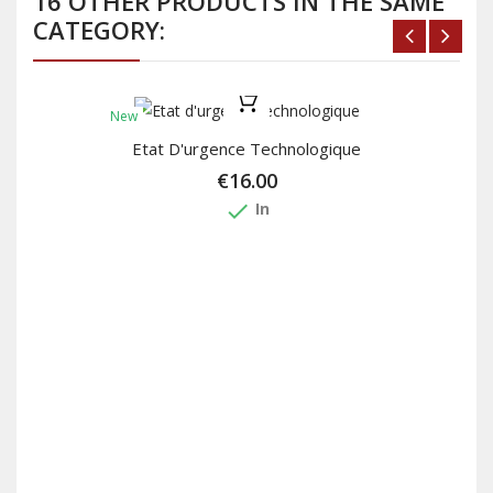
16 OTHER PRODUCTS IN THE SAME
CATEGORY:
New
Etat D'urgence Technologique
€16.00
done
In